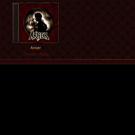
Ariser
Thrash Metal