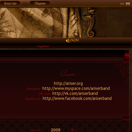
http://ariser.org
http://www.myspace.com/ariserband
Myspace:
http://vk.com/ariserband
VK.com:
http://www.facebook.com/ariserband
Facebook:
6
2009
/10