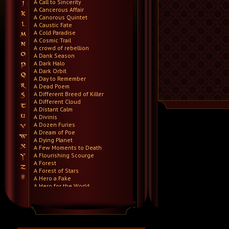
A Call to Sincerity
A Cancerous Affair
A Canorous Quintet
A Caustic Fate
A Cold Paradise
A Cosmic Trail
A crowd of rebellion
A Dank Season
A Dark Halo
A Dark Orbit
A Day to Remember
A Dead Poem
A Different Breed of Killer
A Different Cloud
A Distant Calm
A Divinis
A Dozen Furies
A Dream of Poe
A Dying Planet
A Few Moments to Death
A Flourishing Scourge
A Forest
A Forest of Stars
A Hero a Fake
A Hero for the World
A Hero Will Stand
A Higher Demise
A Killer's Confession
A Lie Nation
A Life Once Lost