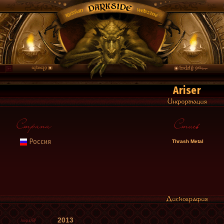
Ariser
Россия
Thrash Metal
2013