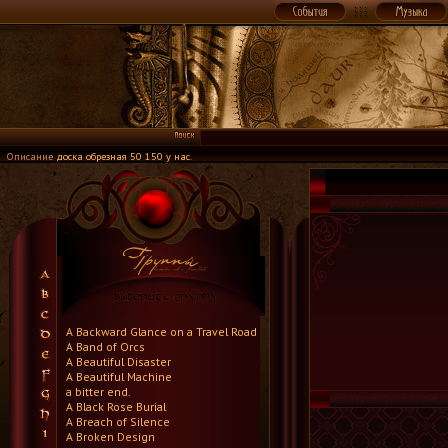
Описание
доска обрезная 50 150 у нас
.
A Backward Glance on a Travel Road
A Band of Orcs
A Beautiful Disaster
A Beautiful Machine
a bitter end.
A Black Rose Burial
A Breach of Silence
A Broken Design