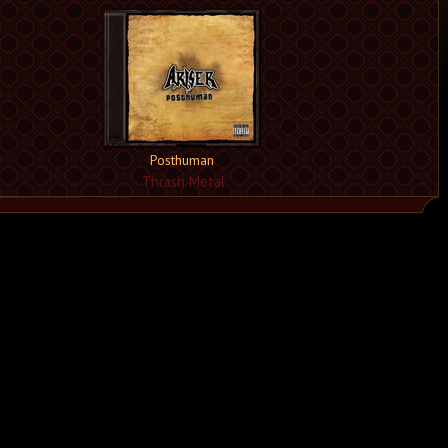
Posthuman
Thrash Metal