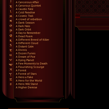
A Cancerous Affair
A Canorous Quintet
A Caustic Fate
A Cold Paradise
A Cosmic Trail
A crowd of rebellion
A Dank Season
A Dark Halo
A Dark Orbit
A Day to Remember
A Dead Poem
A Different Breed of Killer
A Different Cloud
A Distant Calm
A Divinis
A Dozen Furies
A Dream of Poe
A Dying Planet
A Few Moments to Death
A Flourishing Scourge
A Forest
A Forest of Stars
A Hero a Fake
A Hero for the World
A Hero Will Stand
A Higher Demise
A Killer's Confession
A Lie Nation
A Life Once Lost
A Light Divided
A Light in the Dark
A Lot Like Birds