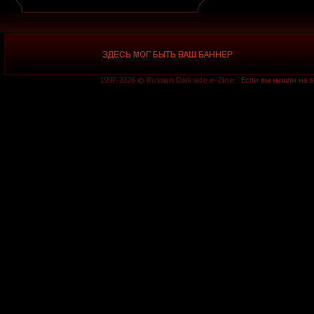
A Silver Mt. Zion
A Skylit Drive
A Slow in Dance
A Sound of Thunder
A Stained Glass Romance
A Static Lullaby
A Storm of Light
A Story of Rats
1997-2026 © Russian Darkside e-Zine.
Если вы нашли на 
A Sun Traverse
A Sunny Day in Glasgow
A Swarm of the Sun
A Tempered Heart
A Traitor Like Judas
A Trust Unclean
A Wake in Providence
A Wanted Awakening
A Waste of Talent
A Wilhelm Scream
A Winter Lost
A Wolf That Was a Victim
A Young Man's Funeral
A za solntsem luna...
Aäkon Këëtrëh
Aūkels
A-Morality
A-NET
A-Z
A.A. Williams
A.C.T.
A.D. 2020
A.M.E.N.
A.N.I.M.A.L.