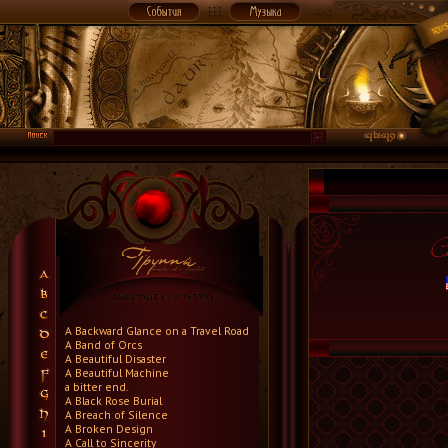
A Backward Glance on a Travel Road
A Band of Orcs
A Beautiful Disaster
A Beautiful Machine
a bitter end.
A Black Rose Burial
A Breach of Silence
A Broken Design
A Call to Sincerity