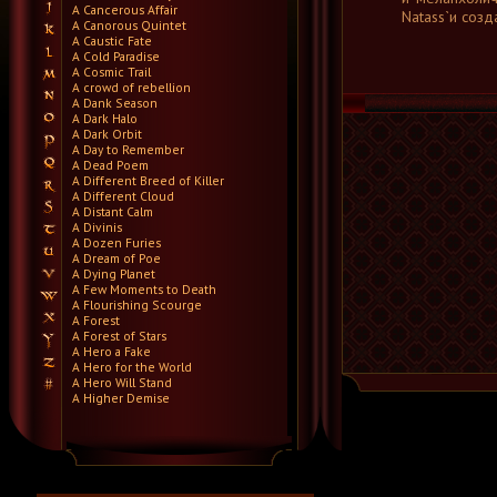
A Cancerous Affair
Natass`и соз
A Canorous Quintet
A Caustic Fate
A Cold Paradise
A Cosmic Trail
A crowd of rebellion
A Dank Season
A Dark Halo
A Dark Orbit
A Day to Remember
A Dead Poem
A Different Breed of Killer
A Different Cloud
A Distant Calm
A Divinis
A Dozen Furies
A Dream of Poe
A Dying Planet
A Few Moments to Death
A Flourishing Scourge
A Forest
A Forest of Stars
A Hero a Fake
A Hero for the World
A Hero Will Stand
A Higher Demise
A Killer's Confession
A Lie Nation
A Life Once Lost
A Light Divided
A Light in the Dark
A Lot Like Birds