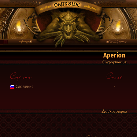
Aperion
Словения
-