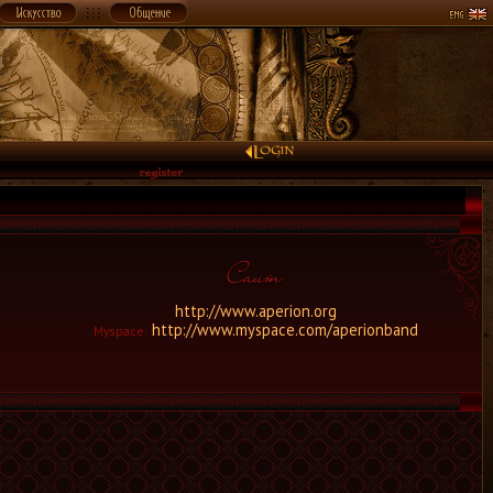
http://www.aperion.org
http://www.myspace.com/aperionband
Myspace: