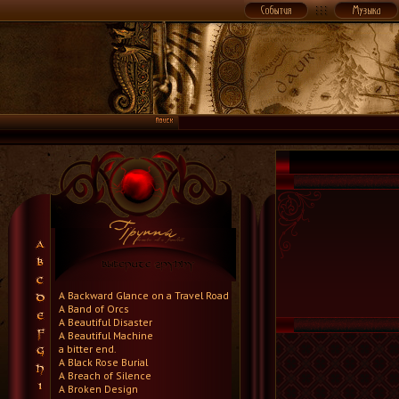
A Backward Glance on a Travel Road
A Band of Orcs
A Beautiful Disaster
A Beautiful Machine
a bitter end.
A Black Rose Burial
A Breach of Silence
A Broken Design