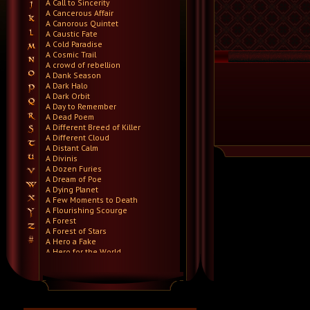
A Call to Sincerity
A Cancerous Affair
A Canorous Quintet
A Caustic Fate
A Cold Paradise
A Cosmic Trail
A crowd of rebellion
A Dank Season
A Dark Halo
A Dark Orbit
A Day to Remember
A Dead Poem
A Different Breed of Killer
A Different Cloud
A Distant Calm
A Divinis
A Dozen Furies
A Dream of Poe
A Dying Planet
A Few Moments to Death
A Flourishing Scourge
A Forest
A Forest of Stars
A Hero a Fake
A Hero for the World
A Hero Will Stand
A Higher Demise
A Killer's Confession
A Lie Nation
A Life Once Lost