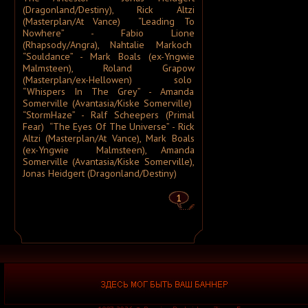
A Silver Mt. Zion
(Dragonland/Destiny), Rick Altzi
A Skylit Drive
(Masterplan/At Vance) “Leading To
A Slow in Dance
Nowhere” - Fabio Lione
A Sound of Thunder
(Rhapsody/Angra), Nahtalie Markoch
A Stained Glass Romance
A Static Lullaby
“Souldance” - Mark Boals (ex-Yngwie
A Storm of Light
Malmsteen), Roland Grapow
A Story of Rats
(Masterplan/ex-Hellowen) solo
A Sun Traverse
“Whispers In The Grey” - Amanda
A Sunny Day in Glasgow
A Swarm of the Sun
Somerville (Avantasia/Kiske Somerville)
A Tempered Heart
“StormHaze” - Ralf Scheepers (Primal
A Traitor Like Judas
Fear) “The Eyes Of The Universe” - Rick
A Trust Unclean
Altzi (Masterplan/At Vance), Mark Boals
A Wake in Providence
(ex-Yngwie Malmsteen), Amanda
A Wanted Awakening
A Waste of Talent
Somerville (Avantasia/Kiske Somerville),
A Wilhelm Scream
Jonas Heidgert (Dragonland/Destiny)
A Winter Lost
A Wolf That Was a Victim
1
A Young Man's Funeral
A za solntsem luna...
Aäkon Këëtrëh
Aūkels
A-Morality
A-NET
A-Z
A.A. Williams
A.C.T.
A.D. 2020
A.M.E.N.
A.N.I.M.A.L.