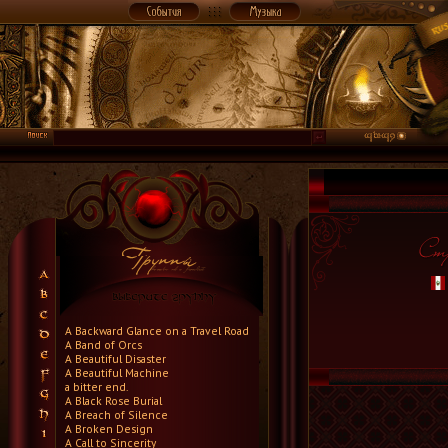
A Backward Glance on a Travel Road
A Band of Orcs
A Beautiful Disaster
A Beautiful Machine
a bitter end.
A Black Rose Burial
A Breach of Silence
A Broken Design
A Call to Sincerity