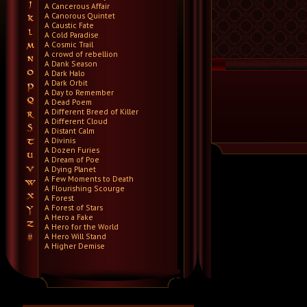
A Cancerous Affair
A Canorous Quintet
A Caustic Fate
A Cold Paradise
A Cosmic Trail
A crowd of rebellion
A Dank Season
A Dark Halo
A Dark Orbit
A Day to Remember
A Dead Poem
A Different Breed of Killer
A Different Cloud
A Distant Calm
A Divinis
A Dozen Furies
A Dream of Poe
A Dying Planet
A Few Moments to Death
A Flourishing Scourge
A Forest
A Forest of Stars
A Hero a Fake
A Hero for the World
A Hero Will Stand
A Higher Demise
A Killer's Confession
A Lie Nation
A Life Once Lost
A Light Divided
A Light in the Dark
A Lot Like Birds