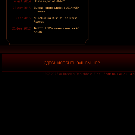
4 май 2014
Новое видео AC ANGRY
A Silver Mt. Zion
A Skylit Drive
22 окт 2013
Выход нового альбома AC ANGRY
A Slow in Dance
отложен
A Sound of Thunder
9 авг 2013
AC ANGRY на Dust On The Tracks
A Stained Glass Romance
Records
A Static Lullaby
A Storm of Light
21 фев 2012
TALETELLERS сменили имя на AC
A Story of Rats
ANGRY
A Sun Traverse
A Sunny Day in Glasgow
A Swarm of the Sun
A Tempered Heart
A Traitor Like Judas
A Trust Unclean
A Wake in Providence
A Wanted Awakening
A Waste of Talent
1997-2026 © Russian Darkside e-Zine.
Если вы нашли на 
A Wilhelm Scream
A Winter Lost
A Wolf That Was a Victim
A Young Man's Funeral
A za solntsem luna...
Aäkon Këëtrëh
Aūkels
A-Morality
A-NET
A-Z
A.A. Williams
A.C.T.
A.D. 2020
A.M.E.N.
A.N.I.M.A.L.