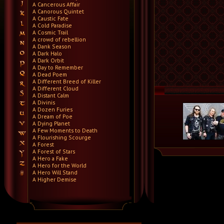
A Cancerous Affair
A Canorous Quintet
A Caustic Fate
A Cold Paradise
A Cosmic Trail
A crowd of rebellion
A Dank Season
A Dark Halo
A Dark Orbit
A Day to Remember
A Dead Poem
A Different Breed of Killer
A Different Cloud
A Distant Calm
A Divinis
A Dozen Furies
A Dream of Poe
A Dying Planet
A Few Moments to Death
A Flourishing Scourge
A Forest
A Forest of Stars
A Hero a Fake
A Hero for the World
A Hero Will Stand
A Higher Demise
A Killer's Confession
A Lie Nation
A Life Once Lost
A Light Divided
A Light in the Dark
A Lot Like Birds