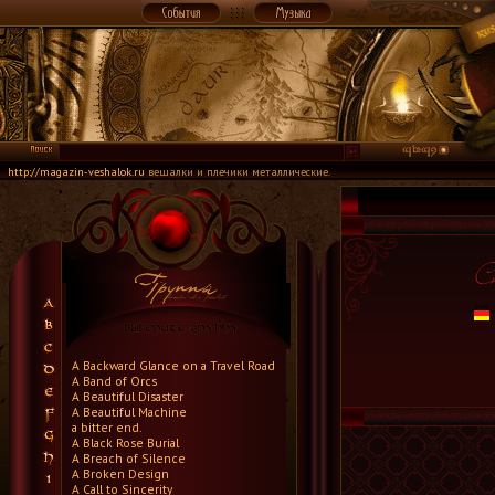
http://magazin-veshalok.ru
вешалки и плечики металлические.
A Backward Glance on a Travel Road
A Band of Orcs
A Beautiful Disaster
A Beautiful Machine
a bitter end.
A Black Rose Burial
A Breach of Silence
A Broken Design
A Call to Sincerity