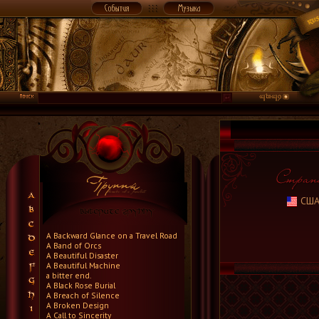
СШ
A Backward Glance on a Travel Road
A Band of Orcs
A Beautiful Disaster
A Beautiful Machine
a bitter end.
A Black Rose Burial
A Breach of Silence
A Broken Design
A Call to Sincerity