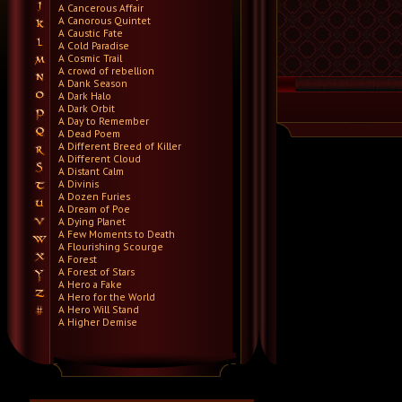
A Cancerous Affair
A Canorous Quintet
A Caustic Fate
A Cold Paradise
A Cosmic Trail
A crowd of rebellion
A Dank Season
A Dark Halo
A Dark Orbit
A Day to Remember
A Dead Poem
A Different Breed of Killer
A Different Cloud
A Distant Calm
A Divinis
A Dozen Furies
A Dream of Poe
A Dying Planet
A Few Moments to Death
A Flourishing Scourge
A Forest
A Forest of Stars
A Hero a Fake
A Hero for the World
A Hero Will Stand
A Higher Demise
A Killer's Confession
A Lie Nation
A Life Once Lost
A Light Divided
A Light in the Dark
A Lot Like Birds