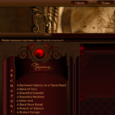
Фосфатирующие грунтовки - грунт
фосфатирующий.
A Backward Glance on a Travel Road
A Band of Orcs
A Beautiful Disaster
A Beautiful Machine
a bitter end.
A Black Rose Burial
A Breach of Silence
A Broken Design