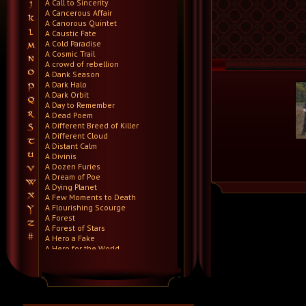
A Call to Sincerity
A Cancerous Affair
A Canorous Quintet
A Caustic Fate
A Cold Paradise
A Cosmic Trail
A crowd of rebellion
A Dank Season
A Dark Halo
A Dark Orbit
A Day to Remember
A Dead Poem
A Different Breed of Killer
A Different Cloud
A Distant Calm
A Divinis
A Dozen Furies
A Dream of Poe
A Dying Planet
A Few Moments to Death
A Flourishing Scourge
A Forest
A Forest of Stars
A Hero a Fake
A Hero for the World
A Hero Will Stand
A Higher Demise
A Killer's Confession
A Lie Nation
A Life Once Lost