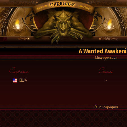
A Wanted Awaken
США
-