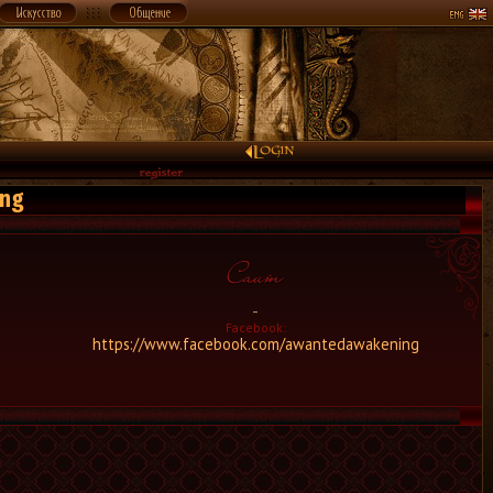
ing
-
Facebook:
https://www.facebook.com/awantedawakening