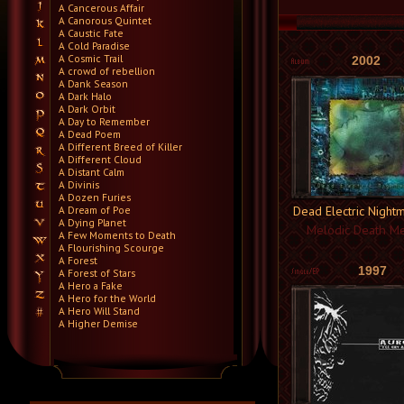
A Cancerous Affair
A Canorous Quintet
A Caustic Fate
A Cold Paradise
A Cosmic Trail
2002
A crowd of rebellion
A Dank Season
A Dark Halo
A Dark Orbit
A Day to Remember
A Dead Poem
A Different Breed of Killer
A Different Cloud
A Distant Calm
A Divinis
A Dozen Furies
A Dream of Poe
Dead Electric Night
A Dying Planet
Melodic Death Me
A Few Moments to Death
A Flourishing Scourge
A Forest
1997
A Forest of Stars
A Hero a Fake
A Hero for the World
A Hero Will Stand
A Higher Demise
A Killer's Confession
A Lie Nation
A Life Once Lost
A Light Divided
A Light in the Dark
A Lot Like Birds