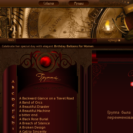
Celebrate her special day with elegant
Birthday Balloons For Women
.
A Backward Glance on a Travel Road
A Band of Orcs
A Beautiful Disaster
A Beautiful Machine
Группа была
a bitter end.
переименован
A Black Rose Burial
A Breach of Silence
A Broken Design
A Call to Sincerity