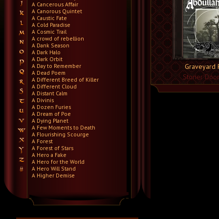
A Cancerous Affair
A Canorous Quintet
A Caustic Fate
A Cold Paradise
A Cosmic Trail
A crowd of rebellion
A Dank Season
A Dark Halo
A Dark Orbit
A Day to Remember
Graveyard 
A Dead Poem
Stoner Doo
A Different Breed of Killer
A Different Cloud
A Distant Calm
A Divinis
A Dozen Furies
A Dream of Poe
A Dying Planet
A Few Moments to Death
A Flourishing Scourge
A Forest
A Forest of Stars
A Hero a Fake
A Hero for the World
A Hero Will Stand
A Higher Demise
A Killer's Confession
A Lie Nation
A Life Once Lost
A Light Divided
A Light in the Dark
A Lot Like Birds