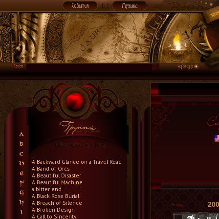
A Backward Glance on a Travel Road
A Band of Orcs
A Beautiful Disaster
A Beautiful Machine
a bitter end.
A Black Rose Burial
A Breach of Silence
20
A Broken Design
A Call to Sincerity