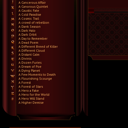
A Cancerous Affair
A Canorous Quintet
A Caustic Fate
A Cold Paradise
A Cosmic Trail
A crowd of rebellion
A Dank Season
A Dark Halo
A Dark Orbit
A Day to Remember
A Dead Poem
A Different Breed of Killer
A Different Cloud
A Distant Calm
A Divinis
A Dozen Furies
A Dream of Poe
A Dying Planet
A Few Moments to Death
A Flourishing Scourge
A Forest
A Forest of Stars
A Hero a Fake
A Hero for the World
A Hero Will Stand
A Higher Demise
A Killer's Confession
A Lie Nation
A Life Once Lost
A Light Divided
A Light in the Dark
A Lot Like Birds