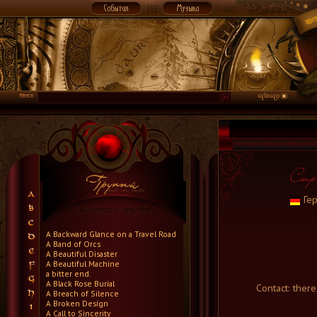
Ге
A Backward Glance on a Travel Road
A Band of Orcs
A Beautiful Disaster
A Beautiful Machine
a bitter end.
A Black Rose Burial
Contact: ther
A Breach of Silence
A Broken Design
A Call to Sincerity