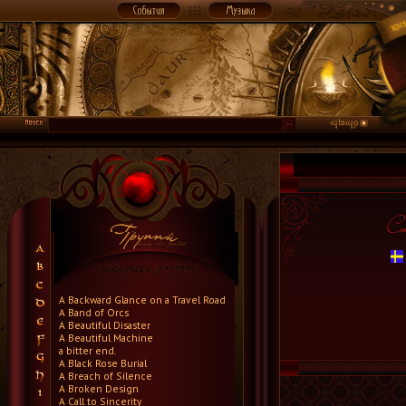
A Backward Glance on a Travel Road
A Band of Orcs
A Beautiful Disaster
A Beautiful Machine
a bitter end.
A Black Rose Burial
A Breach of Silence
A Broken Design
A Call to Sincerity