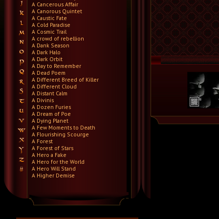
A Cancerous Affair
A Canorous Quintet
A Caustic Fate
A Cold Paradise
A Cosmic Trail
A crowd of rebellion
A Dank Season
A Dark Halo
A Dark Orbit
A Day to Remember
A Dead Poem
A Different Breed of Killer
A Different Cloud
A Distant Calm
A Divinis
A Dozen Furies
A Dream of Poe
A Dying Planet
A Few Moments to Death
A Flourishing Scourge
A Forest
A Forest of Stars
A Hero a Fake
A Hero for the World
A Hero Will Stand
A Higher Demise
A Killer's Confession
A Lie Nation
A Life Once Lost
A Light Divided
A Light in the Dark
A Lot Like Birds