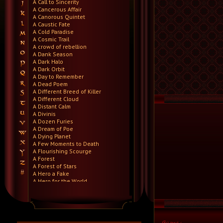
A Call to Sincerity
A Cancerous Affair
A Canorous Quintet
A Caustic Fate
A Cold Paradise
A Cosmic Trail
A crowd of rebellion
A Dank Season
A Dark Halo
A Dark Orbit
A Day to Remember
A Dead Poem
A Different Breed of Killer
A Different Cloud
A Distant Calm
A Divinis
A Dozen Furies
A Dream of Poe
A Dying Planet
A Few Moments to Death
A Flourishing Scourge
A Forest
A Forest of Stars
A Hero a Fake
A Hero for the World
A Hero Will Stand
A Higher Demise
A Killer's Confession
A Lie Nation
A Life Once Lost