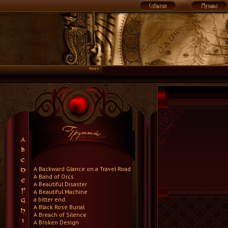
A Backward Glance on a Travel Road
A Band of Orcs
A Beautiful Disaster
A Beautiful Machine
a bitter end.
A Black Rose Burial
A Breach of Silence
A Broken Design