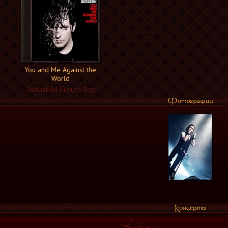
You and Me Against the
World
Industrial Future Pop