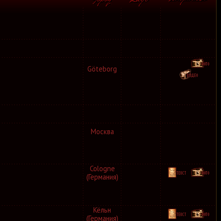
Göteborg
Москва
Cologne
(Германия)
Кёльн
(Германия)