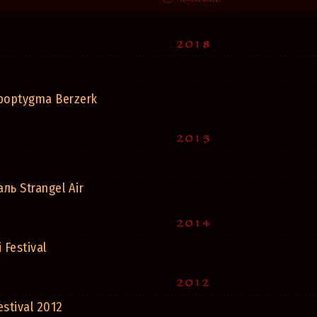
poptygma Berzerk
ль Strangel Air
 Festival
stival 2012