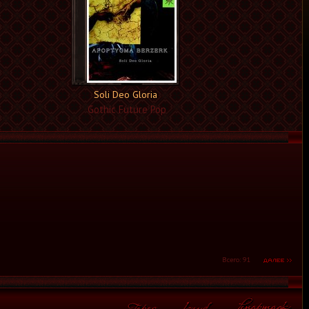
Soli Deo Gloria
Gothic Future Pop
Всего: 91