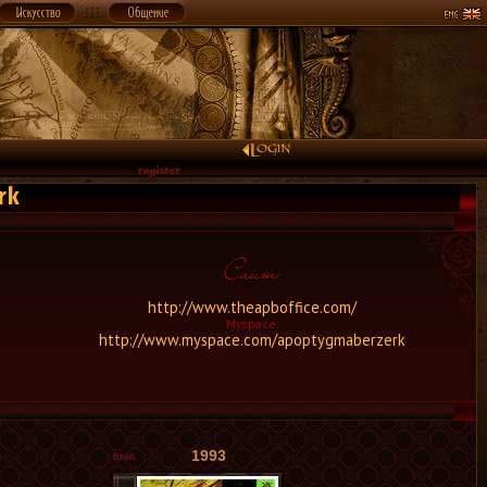
rk
http://www.theapboffice.com/
Myspace:
http://www.myspace.com/apoptygmaberzerk
1993