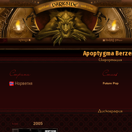
Apoptygma Berze
Норвегия
Future Pop
2005