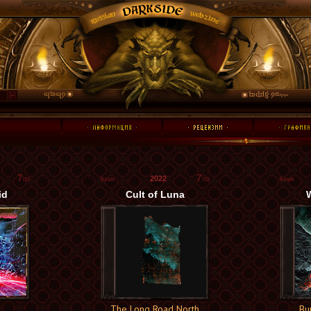
7
7
2022
/10
/10
id
Cult of Luna
W
The Long Road North
Bu