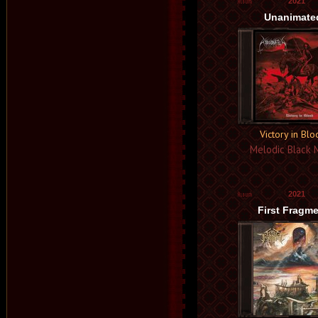
2021
Unanimate
Victory in Bl
Melodic Black 
2021
First Fragm