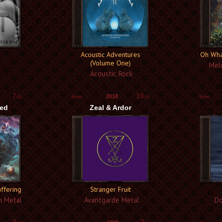
Acoustic Adventures
Oh Wha
(Volume One)
Melo
Acoustic Rock
7
10
2018
/10
/10
zed
Zeal & Ardor
uffering
Stranger Fruit
h Metal
Avantgarde Metal
Do