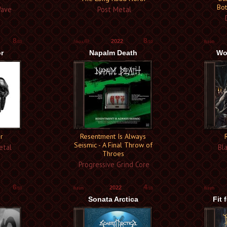
Bot
Wave
Post Metal
D
8
8
2022
/10
/10
r
Napalm Death
Wo
r
Resentment Is Always
Seismic - A Final Throw of
etal
Bla
Throes
Progressive Grind Core
6
4
2022
/10
/10
Sonata Arctica
Fit 