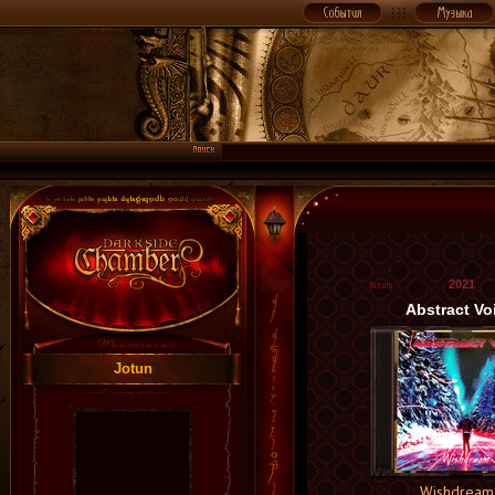
2021
Abstract Vo
Jotun
Wishdream