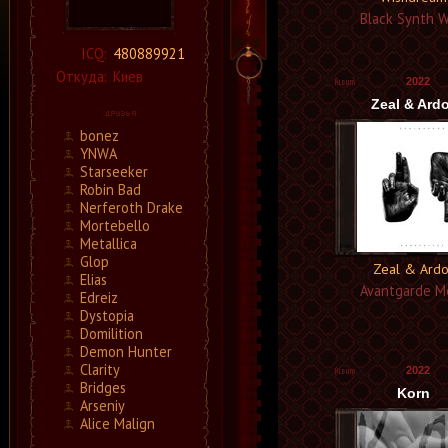
Black Synth 
ICQ:
480889921
Откуда:
Киев
2022
Zeal & Ardo
bonez
YNWA
Starseeker
Robin Bad
Nerferoth Drake
Mortebello
Metallica
Glop
Zeal & Ardo
Elias
Avantgarde M
Edreiz
Dystopia
Domilition
Demon Hunter
Clarity
2022
Bridges
Korn
Arseniy
Alice Malign