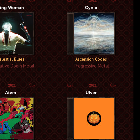
6
7
2021
2021
/10
/10
ing Woman
Cynic
elestial Blues
Ascension Codes
ative Doom Metal
Progressive Metal
9
6
2021
2021
/10
/10
Atvm
Ulver