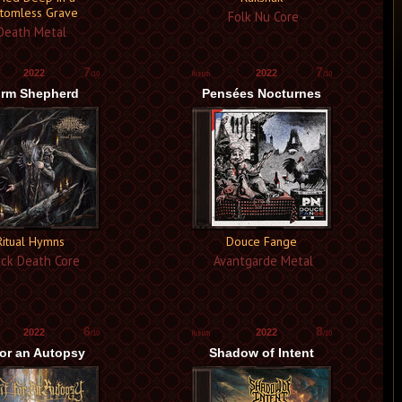
tomless Grave
Folk Nu Core
eath Metal
7
7
2022
2022
/10
/10
rm Shepherd
Pensées Nocturnes
Ritual Hymns
Douce Fange
ck Death Core
Avantgarde Metal
6
8
2022
2022
/10
/10
for an Autopsy
Shadow of Intent