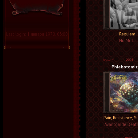
Last login:
1 января 1970, 03:00
Requiem
Nu Metal
2021
Phlebotomi
Pain, Resistance, S
Avantgarde Deat