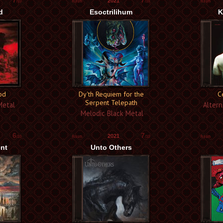
7
7
2021
/10
/10
d
Esoctrilihum
K
ood
Dy'th Requiem for the
C
Serpent Telepath
Metal
Altern
Melodic Black Metal
6
7
2021
/10
/10
ent
Unto Others