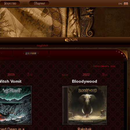
7
9
2019
2022
/10
/10
itch Vomit
Bloodywood
ried Deep in a
Rakshak