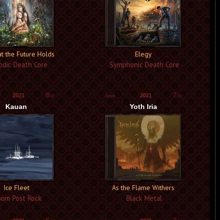
t the Future Holds
Elegy
dic Death Core
Symphonic Death Core
8
7
2021
2021
/10
/10
Kauan
Yoth Iria
Ice Fleet
As the Flame Withers
om Post Rock
Black Metal