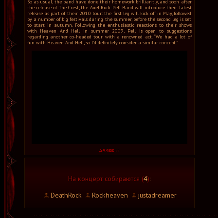
So as usual, the band have done their homework brilliantly, and soon after
the release of The Crest, the Axel Rudi Pell Band will introduce their latest
release as part of their 2010 tour: the first leg will kick off in May, followed
by a number of big festivals during the summer, before the second leg is set
to start in autumn. Following the enthusiastic reactions to their shows
with Heaven And Hell in summer 2009, Pell is open to suggestions
regarding another co-headed tour with a renowned act. “We had a lot of
fun with Heaven And Hell, so I’d definitely consider a similar concept.”
На концерт собираются (
4
)
:
DeathRock
Rockheaven
justadreamer