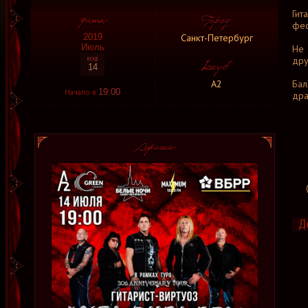
Гит
фес
Санкт-Петербург
2019
Июль
Не 
дру
14
А2
Бал
Начало в
19:00
дра
Д