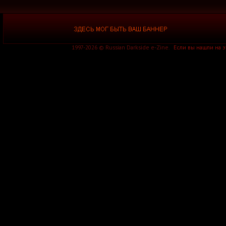
1997-2026 © Russian Darkside e-Zine.
Если вы нашли на 