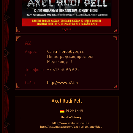
А2
Адрес :
Санкт-Петербург
, м.
Петроградская, проспект
Медиков, д. 3
Телефоны
+7 812 309 99 22
:
Сайт :
http://www.a2.fm
Axel Rudi Pell
Германия
Hard 'n' Heavy
http://www.axel-rudi-pell.de
http://www.myspace.com/axelrudipellunofficial