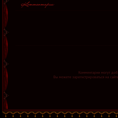
Комментарии могут доб
Вы можете зарегистрироваться на сайт