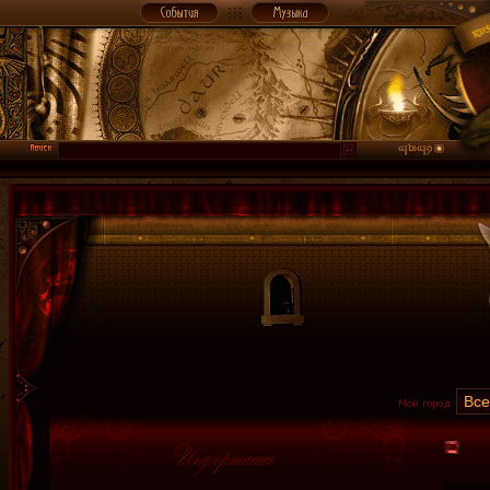
Мой город: