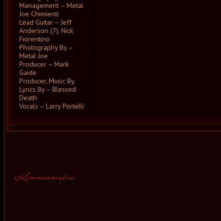
Management – Metal
Joe Chimienti
Lead Guitar – Jeff
Anderson (7), Nick
Fiorentino
Photography By –
Metal Joe
Producer – Mark
Gaide
Producer, Music By,
Lyrics By – Blessed
Death
Vocals – Larry Portelli