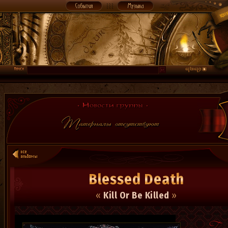
Blessed Death
«
Kill Or Be Killed
»