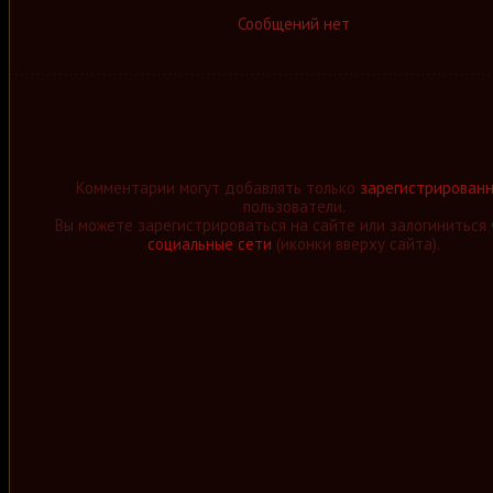
Сообщений нет
Комментарии могут добавлять только
зарегистрирован
пользователи.
Вы можете зарегистрироваться на сайте или залогиниться 
социальные сети
(иконки вверху сайта).