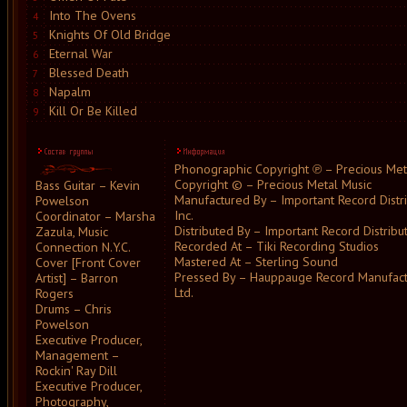
Into The Ovens
4
Knights Of Old Bridge
5
Eternal War
6
Blessed Death
7
Napalm
8
Kill Or Be Killed
9
Phonographic Copyright ℗ – Precious Met
Copyright © – Precious Metal Music
Bass Guitar – Kevin
Manufactured By – Important Record Distri
Powelson
Inc.
Coordinator – Marsha
Distributed By – Important Record Distributo
Zazula, Music
Recorded At – Tiki Recording Studios
Connection N.Y.C.
Mastered At – Sterling Sound
Cover [Front Cover
Pressed By – Hauppauge Record Manufact
Artist] – Barron
Ltd.
Rogers
Drums – Chris
Powelson
Executive Producer,
Management –
Rockin' Ray Dill
Executive Producer,
Photography,