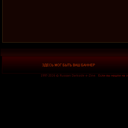
1997-2026 © Russian Darkside e-Zine.
Если вы нашли на 