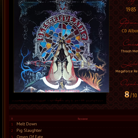
1985
CD Albu
Thrash Met
Megaforce Re
8
/10
Melt Down
1
Pig Slaughter
2
Omen Of Fate
3